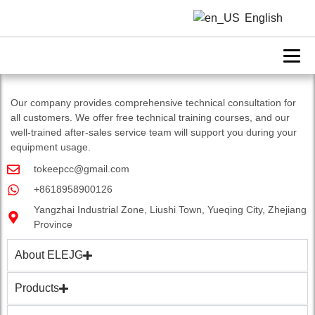
laser welding machine
English
Our company provides comprehensive technical consultation for
all customers. We offer free technical training courses, and our
well-trained after-sales service team will support you during your
equipment usage.
tokeepcc@gmail.com
+8618958900126
Yangzhai Industrial Zone, Liushi Town, Yueqing City, Zhejiang
Province
About ELEJG
Products