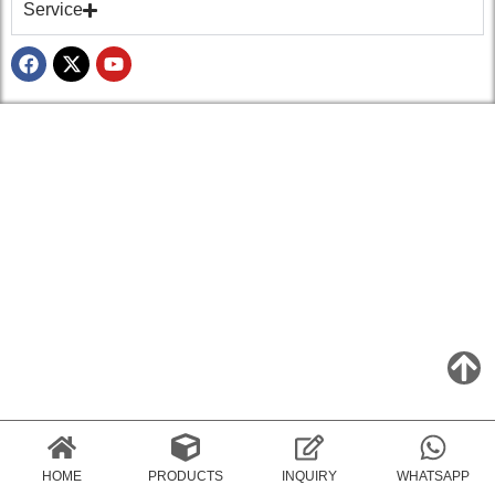
Service
HOME
PRODUCTS
INQUIRY
WHATSAPP