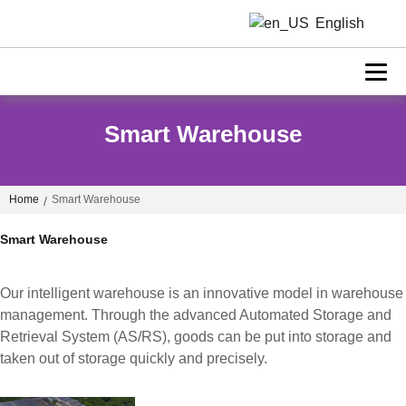
English
Smart Warehouse
Home
Smart Warehouse
/
Smart Warehouse
Our intelligent warehouse is an innovative model in warehouse
management. Through the advanced Automated Storage and
Retrieval System (AS/RS), goods can be put into storage and
taken out of storage quickly and precisely.