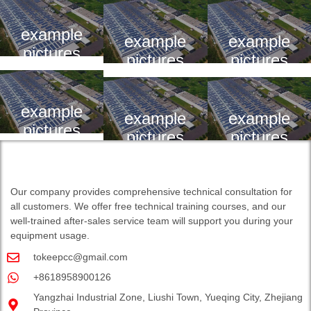
example
example
example
pictures
pictures
pictures
example
example
example
pictures
pictures
pictures
Our company provides comprehensive technical consultation for
all customers. We offer free technical training courses, and our
well-trained after-sales service team will support you during your
equipment usage.
tokeepcc@gmail.com
+8618958900126
Yangzhai Industrial Zone, Liushi Town, Yueqing City, Zhejiang